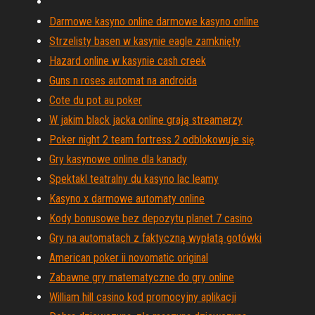
Darmowe kasyno online darmowe kasyno online
Strzelisty basen w kasynie eagle zamknięty
Hazard online w kasynie cash creek
Guns n roses automat na androida
Cote du pot au poker
W jakim black jacka online grają streamerzy
Poker night 2 team fortress 2 odblokowuje się
Gry kasynowe online dla kanady
Spektakl teatralny du kasyno lac leamy
Kasyno x darmowe automaty online
Kody bonusowe bez depozytu planet 7 casino
Gry na automatach z faktyczną wypłatą gotówki
American poker ii novomatic original
Zabawne gry matematyczne do gry online
William hill casino kod promocyjny aplikacji