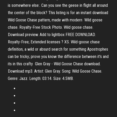
is somewhere else:. Can you see the geese in flight all around
the center of the block? This listing is for an instant download
Wild Goose Chase pattern, made with modern Wild goose
chase. Royalty-Free Stock Photo. Wild goose chase.
Download preview. Add to lightbox FREE DOWNLOAD.
Royalty-Free; Extended licenses ? XS. Wild-goose chase
definition, a wild or absurd search for something Apostrophes
can be tricky; prove you know the difference between it's and
its in this crafty Glen Gray - Wild Goose Chase download.
Download mp3. Artist: Glen Gray. Song: Wild Goose Chase.
Genre: Jazz. Length: 03:14. Size: 4.5MB.