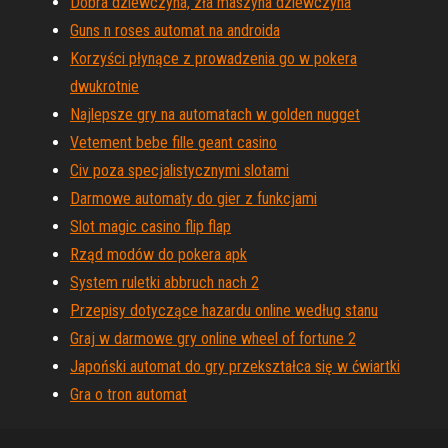
Dobra dziewczyna, zła maszyna dziewczyna
Guns n roses automat na androida
Korzyści płynące z prowadzenia go w pokera
dwukrotnie
Najlepsze gry na automatach w golden nugget
Vetement bebe fille geant casino
Civ poza specjalistycznymi slotami
Darmowe automaty do gier z funkcjami
Slot magic casino flip flap
Rząd modów do pokera apk
System ruletki abbruch nach 2
Przepisy dotyczące hazardu online według stanu
Graj w darmowe gry online wheel of fortune 2
Japoński automat do gry przekształca się w ćwiartki
Gra o tron ​​automat