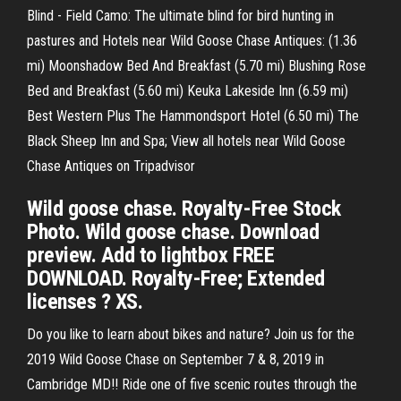
Blind - Field Camo: The ultimate blind for bird hunting in
pastures and Hotels near Wild Goose Chase Antiques: (1.36
mi) Moonshadow Bed And Breakfast (5.70 mi) Blushing Rose
Bed and Breakfast (5.60 mi) Keuka Lakeside Inn (6.59 mi)
Best Western Plus The Hammondsport Hotel (6.50 mi) The
Black Sheep Inn and Spa; View all hotels near Wild Goose
Chase Antiques on Tripadvisor
Wild goose chase. Royalty-Free Stock
Photo. Wild goose chase. Download
preview. Add to lightbox FREE
DOWNLOAD. Royalty-Free; Extended
licenses ? XS.
Do you like to learn about bikes and nature? Join us for the
2019 Wild Goose Chase on September 7 & 8, 2019 in
Cambridge MD!! Ride one of five scenic routes through the