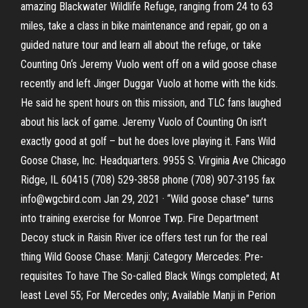
amazing Blackwater Wildlife Refuge, ranging from 24 to 63
miles, take a class in bike maintenance and repair, go on a
guided nature tour and learn all about the refuge, or take
Counting On‘s Jeremy Vuolo went off on a wild goose chase
recently and left Jinger Duggar Vuolo at home with the kids.
He said he spent hours on this mission, and TLC fans laughed
about his lack of game. Jeremy Vuolo of Counting On isn’t
exactly good at golf – but he does love playing it. Fans Wild
Goose Chase, Inc. Headquarters. 9955 S. Virginia Ave Chicago
Ridge, IL 60415 (708) 529-3858 phone (708) 907-3195 fax
info@wgcbird.com Jan 29, 2021 · “Wild goose chase” turns
into training exercise for Monroe Twp. Fire Department
Decoy stuck in Raisin River ice offers test run for the real
thing Wild Goose Chase: Manji: Category Mercedes: Pre-
requisites To have The So-called Black Wings completed; At
least Level 55; For Mercedes only; Available Manji in Perion