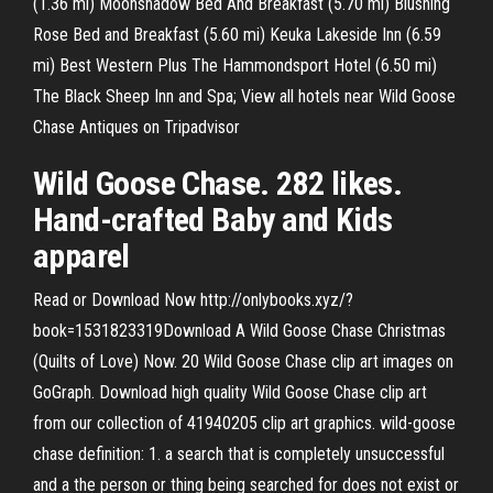
(1.36 mi) Moonshadow Bed And Breakfast (5.70 mi) Blushing
Rose Bed and Breakfast (5.60 mi) Keuka Lakeside Inn (6.59
mi) Best Western Plus The Hammondsport Hotel (6.50 mi)
The Black Sheep Inn and Spa; View all hotels near Wild Goose
Chase Antiques on Tripadvisor
Wild Goose Chase. 282 likes.
Hand-crafted Baby and Kids
apparel
Read or Download Now http://onlybooks.xyz/?
book=1531823319Download A Wild Goose Chase Christmas
(Quilts of Love) Now. 20 Wild Goose Chase clip art images on
GoGraph. Download high quality Wild Goose Chase clip art
from our collection of 41940205 clip art graphics. wild-goose
chase definition: 1. a search that is completely unsuccessful
and a the person or thing being searched for does not exist or