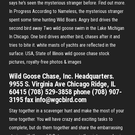
says he's seen the mysterious stranger before. Find out more.
In Progress According to Nameless, the mysterious stranger
spent some time hunting Wild Boars. Angry bird drives the
second bird away Two wild goose swim in the Lake Michigan
In Chicago. One bird drives another bird, chases after it and
tries to bite it. white masts of yachts are reflected in the
surface. USA, State of Illinois wild goose chase stock
pictures, royalty-free photos & images
Wild Goose Chase, Inc. Headquarters.
9955 S. Virginia Ave Chicago Ridge, IL
60415 (708) 529-3858 phone (708) 907-
3195 fax info@wgcbird.com
Stay together in a scavenger hunt and make the most of your
time together. You will have crazy and exciting tasks to
complete, but do them together and share the embarrassing