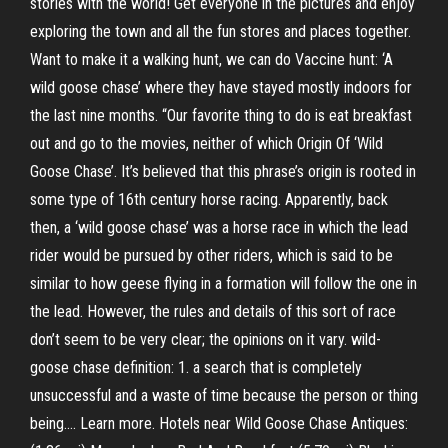
stories with the world! Get everyone in the pictures and enjoy
exploring the town and all the fun stores and places together.
Want to make it a walking hunt, we can do Vaccine hunt: ‘A
wild goose chase’ where they have stayed mostly indoors for
the last nine months. “Our favorite thing to do is eat breakfast
out and go to the movies, neither of which Origin Of ‘Wild
Goose Chase’. It’s believed that this phrase’s origin is rooted in
some type of 16th century horse racing. Apparently, back
then, a ‘wild goose chase’ was a horse race in which the lead
rider would be pursued by other riders, which is said to be
similar to how geese flying in a formation will follow the one in
the lead. However, the rules and details of this sort of race
don’t seem to be very clear; the opinions on it vary. wild-
goose chase definition: 1. a search that is completely
unsuccessful and a waste of time because the person or thing
being…. Learn more. Hotels near Wild Goose Chase Antiques: