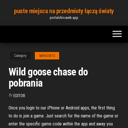
Skip
puste miejsca na przedmioty łączą światy
to
portalchrv.web.app
the
content
Category
Sellin25673
Wild goose chase do
pobrania
By
EDITOR
Once you login to our iPhone or Android apps, the first thing
to do is join a game. Just search for the name of the game or
enter the specific game code within the app and away you