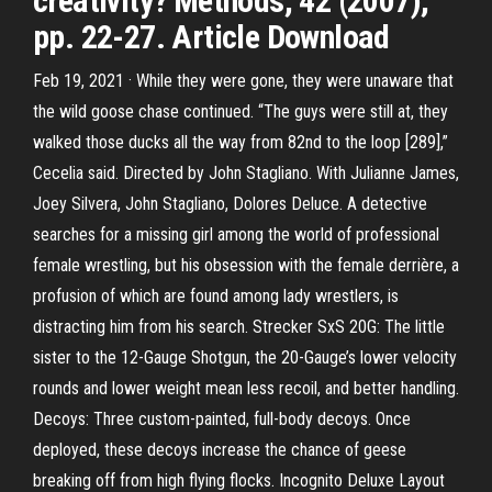
creativity? Methods, 42 (2007),
pp. 22-27. Article Download
Feb 19, 2021 · While they were gone, they were unaware that
the wild goose chase continued. “The guys were still at, they
walked those ducks all the way from 82nd to the loop [289],”
Cecelia said. Directed by John Stagliano. With Julianne James,
Joey Silvera, John Stagliano, Dolores Deluce. A detective
searches for a missing girl among the world of professional
female wrestling, but his obsession with the female derrière, a
profusion of which are found among lady wrestlers, is
distracting him from his search. Strecker SxS 20G: The little
sister to the 12-Gauge Shotgun, the 20-Gauge’s lower velocity
rounds and lower weight mean less recoil, and better handling.
Decoys: Three custom-painted, full-body decoys. Once
deployed, these decoys increase the chance of geese
breaking off from high flying flocks. Incognito Deluxe Layout