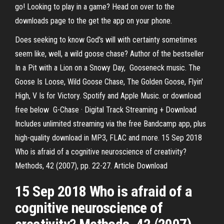
go! Looking to play in a game? Head on over to the
downloads page to the get the app on your phone.
Does seeking to know God's will with certainty sometimes
seem like, well, a wild goose chase? Author of the bestseller
In a Pit with a Lion on a Snowy Day, Gooseneck music. The
Goose Is Loose, Wild Goose Chase, The Golden Goose, Flyin'
High, V Is for Victory. Spotify and Apple Music. or download
free below G​-​Chase · Digital Track Streaming + Download
Includes unlimited streaming via the free Bandcamp app, plus
high-quality download in MP3, FLAC and more. 15 Sep 2018
Who is afraid of a cognitive neuroscience of creativity?
Methods, 42 (2007), pp. 22-27. Article Download
15 Sep 2018 Who is afraid of a
cognitive neuroscience of