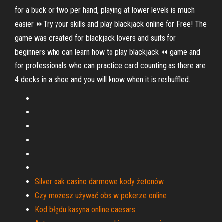
for a buck or two per hand, playing at lower levels is much
easier ⏩Try your skills and play blackjack online for Free! The
game was created for blackjack lovers and suits for
beginners who can learn how to play blackjack ⏪ game and
for professionals who can practice card counting as there are
4 decks in a shoe and you will know when it is reshuffled.
Silver oak casino darmowe kody żetonów
Czy możesz używać obs w pokerze online
Kod błędu kasyna online caesars