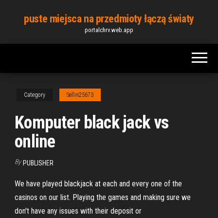
Skip
puste miejsca na przedmioty łączą światy
to
portalchrv.web.app
the
content
Category
Sellin25673
Komputer black jack vs
online
By
PUBLISHER
We have played blackjack at each and every one of the
casinos on our list. Playing the games and making sure we
don't have any issues with their deposit or