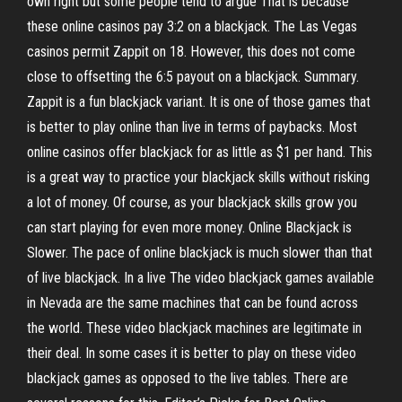
own right but some people tend to argue That is because
these online casinos pay 3:2 on a blackjack. The Las Vegas
casinos permit Zappit on 18. However, this does not come
close to offsetting the 6:5 payout on a blackjack. Summary.
Zappit is a fun blackjack variant. It is one of those games that
is better to play online than live in terms of paybacks. Most
online casinos offer blackjack for as little as $1 per hand. This
is a great way to practice your blackjack skills without risking
a lot of money. Of course, as your blackjack skills grow you
can start playing for even more money. Online Blackjack is
Slower. The pace of online blackjack is much slower than that
of live blackjack. In a live The video blackjack games available
in Nevada are the same machines that can be found across
the world. These video blackjack machines are legitimate in
their deal. In some cases it is better to play on these video
blackjack games as opposed to the live tables. There are