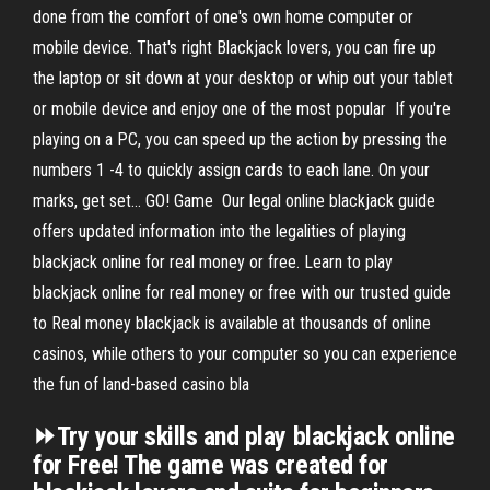
done from the comfort of one's own home computer or
mobile device. That's right Blackjack lovers, you can fire up
the laptop or sit down at your desktop or whip out your tablet
or mobile device and enjoy one of the most popular If you're
playing on a PC, you can speed up the action by pressing the
numbers 1 -4 to quickly assign cards to each lane. On your
marks, get set… GO! Game Our legal online blackjack guide
offers updated information into the legalities of playing
blackjack online for real money or free. Learn to play
blackjack online for real money or free with our trusted guide
to Real money blackjack is available at thousands of online
casinos, while others to your computer so you can experience
the fun of land-based casino bla
⏩Try your skills and play blackjack online
for Free! The game was created for