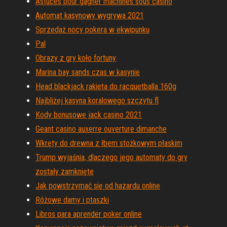
Astuces pour gagner machines sous casino
Automat kasynowy wygrywa 2021
Sprzedaż nocy pokera w ekwipunku
Pal
Obrazy z gry koło fortuny
Marina bay sands czas w kasynie
Head blackjack rakieta do racquetballa 160g
Najbliżej kasyna koralowego szczytu fl
Kody bonusowe jack casino 2021
Geant casino auxerre ouverture dimanche
Wkręty do drewna z łbem stożkowym płaskim
Trump wyjaśnia, dlaczego jego automaty do gry
zostały zamknięte
Jak powstrzymać się od hazardu online
Różowe damy i ptaszki
Libros para aprender poker online