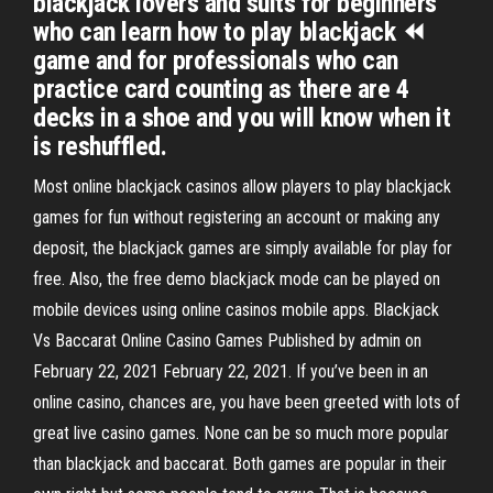
blackjack lovers and suits for beginners
who can learn how to play blackjack ⏪
game and for professionals who can
practice card counting as there are 4
decks in a shoe and you will know when it
is reshuffled.
Most online blackjack casinos allow players to play blackjack
games for fun without registering an account or making any
deposit, the blackjack games are simply available for play for
free. Also, the free demo blackjack mode can be played on
mobile devices using online casinos mobile apps. Blackjack
Vs Baccarat Online Casino Games Published by admin on
February 22, 2021 February 22, 2021. If you’ve been in an
online casino, chances are, you have been greeted with lots of
great live casino games. None can be so much more popular
than blackjack and baccarat. Both games are popular in their