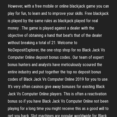
However, with a free mobile or online blackjack game you can
play for fun, to learn and to improve your skills. Free blackjack
is played by the same rules as blackjack played for real
money . The game is played against a dealer with the
objective of obtaining a hand that beat’s that of the dealer
without breaking a total of 21. Welcome to
NoDepositExplorer, the one-stop shop for no Black Jack Vs
Computer Online deposit bonus codes.. Our team of expert
bonus hunters and analysts have meticulously scoured the
entire industry and put together the top no deposit bonus
codes of Black Jack Vs Computer Online 2019 for you to use.
It’s very often casinos give away bonuses for existing Black
Jack Vs Computer Online players. This is often a reactivation
bonus so if you have Black Jack Vs Computer Online not been
playing for a long time you might receive this as a good will to
get you back. Slot machines are popular worldwide for Black