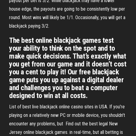
payout per bet is 3/2. While blackjack may have a lower
house edge, the payouts are going to be consistently low per
round. Most wins will likely be 1/1. Occasionally, you will get a
blackjack paying 3/2.
The best online blackjack games test
your ability to think on the spot and to
make quick decisions. That’s exactly what
you get from our game and it doesn’t cost
you a cent to play it! Our free blackjack
game puts you up against a digital dealer
and challenges you to beat a computer
designed to win at all costs.
List of best live blackjack online casino sites in USA. If you're
playing on a relatively new PC or mobile device, you shouldn't
encounter any problems, but Find out the best legal New
Jersey online blackjack games. in real-time, but all betting is