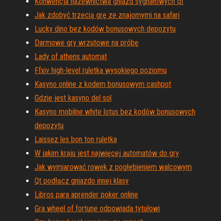
Konwencja nazewnictwa gniazd sygnałowych qt
Jak zdobyć trzecią grę ze znajomymi na safari
Lucky dino bez kodów bonusowych depozytu
Darmowe gry wrzutowe na próbę
Lady of athens automat
Ffxiv high-level ruletka wysokiego poziomu
Kasyno online z kodem bonusowym cashpot
Gdzie jest kasyno del sol
Kasyno mobilne white lotus bez kodów bonusowych
depozytu
Laissez les bon ton ruletka
W jakim kraju jest najwięcej automatów do gry
Jak wymiarować rowek z pogłębieniem walcowym
Qt podłącz gniazdo innej klasy
Libros para aprender poker online
Gra wheel of fortune odpowiada tytułowi