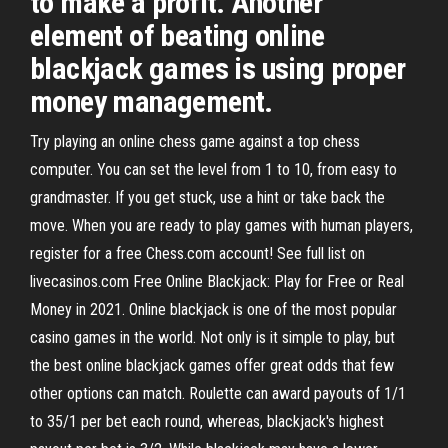
to make a profit. Another
element of beating online
blackjack games is using proper
money management.
Try playing an online chess game against a top chess
computer. You can set the level from 1 to 10, from easy to
grandmaster. If you get stuck, use a hint or take back the
move. When you are ready to play games with human players,
register for a free Chess.com account! See full list on
livecasinos.com Free Online Blackjack: Play for Free or Real
Money in 2021. Online blackjack is one of the most popular
casino games in the world. Not only is it simple to play, but
the best online blackjack games offer great odds that few
other options can match. Roulette can award payouts of 1/1
to 35/1 per bet each round, whereas, blackjack's highest