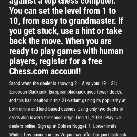
against a top chess computer.
You can set the level from 1 to
10, from easy to grandmaster. If
you get stuck, use a hint or take
back the move. When you are
ready to play games with human
players, register for a free
Chess.com account!
Stand when the dealer is showing 2 – A vs your 19 – 21;
European Blackjack. European blackjack uses fewer decks,
and this has resulted in this 21-variant gaining its popularity at
both online and land-based casinos. Using only two decks of
cards also lowers the house edge. Dec 11, 2018 · Play live
dealers online: Sign up at Golden Nugget. 1. Lower limits.
While a few casinos in Las Vegas may offer bargain blackjack