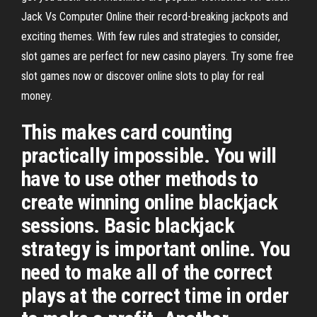
Jack Vs Computer Online their record-breaking jackpots and
exciting themes. With few rules and strategies to consider,
slot games are perfect for new casino players. Try some free
slot games now or discover online slots to play for real
money.
This makes card counting
practically impossible. You will
have to use other methods to
create winning online blackjack
sessions. Basic blackjack
strategy is important online. You
need to make all of the correct
plays at the correct time in order