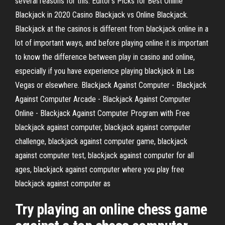
several reasons for this. Editor’s Picks for Best Online
Blackjack in 2020 Casino Blackjack vs Online Blackjack.
Blackjack at the casinos is different from blackjack online in a
lot of important ways, and before playing online it is important
to know the difference between play in casino and online,
especially if you have experience playing blackjack in Las
Vegas or elsewhere. Blackjack Against Computer - Blackjack
Against Computer Arcade - Blackjack Against Computer
Online - Blackjack Against Computer Program with Free
blackjack against computer, blackjack against computer
challenge, blackjack against computer game, blackjack
against computer test, blackjack against computer for all
ages, blackjack against computer where you play free
blackjack against computer as
Try playing an online chess game