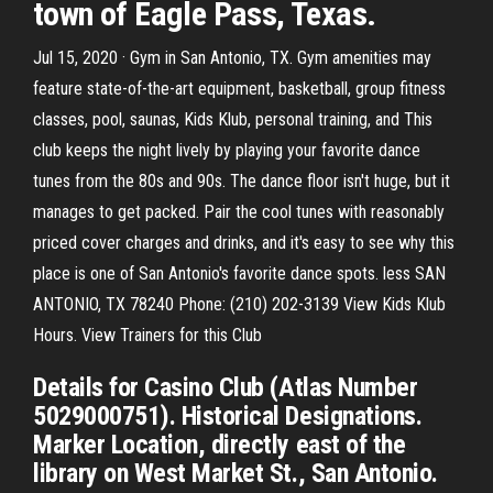
town of Eagle Pass, Texas.
Jul 15, 2020 · Gym in San Antonio, TX. Gym amenities may
feature state-of-the-art equipment, basketball, group fitness
classes, pool, saunas, Kids Klub, personal training, and This
club keeps the night lively by playing your favorite dance
tunes from the 80s and 90s. The dance floor isn't huge, but it
manages to get packed. Pair the cool tunes with reasonably
priced cover charges and drinks, and it's easy to see why this
place is one of San Antonio's favorite dance spots. less SAN
ANTONIO, TX 78240 Phone: (210) 202-3139 View Kids Klub
Hours. View Trainers for this Club
Details for Casino Club (Atlas Number
5029000751). Historical Designations.
Marker Location, directly east of the
library on West Market St., San Antonio.