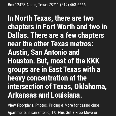
Box 12428 Austin, Texas 78711 (512) 463-6666
In North Texas, there are two
chapters in Fort Worth and two in
Dallas. There are a few chapters
near the other Texas metros:
Austin, San Antonio and
Houston. But, most of the KKK
groups are in East Texas with a
heavy concentration at the
intersection of Texas, Oklahoma,
Arkansas and Louisiana.
View Floorplans, Photos, Pricing & More for casino clubs
Apartments in san antonio, TX. Plus Get a Free Move or