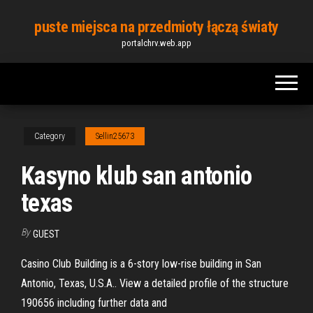
Skip
puste miejsca na przedmioty łączą światy
to
portalchrv.web.app
the
content
Category
Sellin25673
Kasyno klub san antonio
texas
By
GUEST
Casino Club Building is a 6-story low-rise building in San
Antonio, Texas, U.S.A.. View a detailed profile of the structure
190656 including further data and