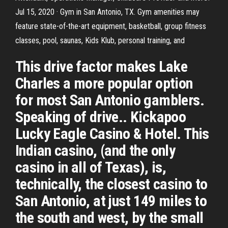
Jul 15, 2020 · Gym in San Antonio, TX. Gym amenities may
feature state-of-the-art equipment, basketball, group fitness
classes, pool, saunas, Kids Klub, personal training, and
This drive factor makes Lake
Charles a more popular option
for most San Antonio gamblers.
Speaking of drive.. Kickapoo
Lucky Eagle Casino & Hotel. This
Indian casino, (and the only
casino in all of Texas), is,
technically, the closest casino to
San Antonio, at just 149 miles to
the south and west, by the small