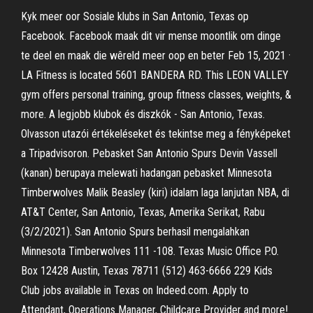
Kyk meer oor Sosiale klubs in San Antonio, Texas op
Facebook. Facebook maak dit vir mense moontlik om dinge
te deel en maak die wêreld meer oop en beter Feb 15, 2021 ·
LA Fitness is located 5601 BANDERA RD. This LEON VALLEY
gym offers personal training, group fitness classes, weights, &
more. A legjobb klubok és diszkók - San Antonio, Texas.
Olvasson utazói értékeléseket és tekintse meg a fényképeket
a Tripadvisoron. Pebasket San Antonio Spurs Devin Vassell
(kanan) berupaya melewati hadangan pebasket Minnesota
Timberwolves Malik Beasley (kiri) idalam laga lanjutan NBA, di
AT&T Center, San Antonio, Texas, Amerika Serikat, Rabu
(3/2/2021). San Antonio Spurs berhasil mengalahkan
Minnesota Timberwolves 111 -108. Texas Music Office P.O.
Box 12428 Austin, Texas 78711 (512) 463-6666 229 Kids
Club jobs available in Texas on Indeed.com. Apply to
Attendant, Operations Manager, Childcare Provider and more!