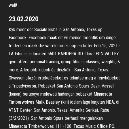
well!
23.02.2020
Kyk meer oor Sosiale klubs in San Antonio, Texas op
Facebook. Facebook maak dit vir mense moontlik om dinge
te deel en maak die wêreld meer oop en beter Feb 15, 2021 ·
LA Fitness is located 5601 BANDERA RD. This LEON VALLEY
gym offers personal training, group fitness classes, weights, &
more. A legjobb klubok és diszkók - San Antonio, Texas.
Olvasson utazói értékeléseket és tekintse meg a fényképeket
a Tripadvisoron. Pebasket San Antonio Spurs Devin Vassell
(kanan) berupaya melewati hadangan pebasket Minnesota
Timberwolves Malik Beasley (kiri) idalam laga lanjutan NBA, di
AT&T Center, San Antonio, Texas, Amerika Serikat, Rabu
(3/2/2021). San Antonio Spurs berhasil mengalahkan
Minnesota Timberwolves 111 -108. Texas Music Office P.O.