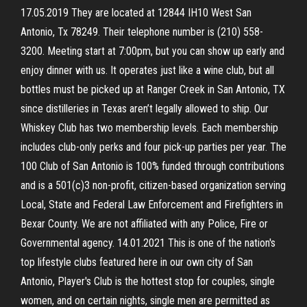
17.05.2019 They are located at 12844 IH10 West San
Antonio, Tx 78249. Their telephone number is (210) 558-
3200. Meeting start at 7:00pm, but you can show up early and
enjoy dinner with us. It operates just like a wine club, but all
bottles must be picked up at Ranger Creek in San Antonio, TX
since distilleries in Texas aren’t legally allowed to ship. Our
Whiskey Club has two membership levels. Each membership
includes club-only perks and four pick-up parties per year. The
100 Club of San Antonio is 100% funded through contributions
and is a 501(c)3 non-profit, citizen-based organization serving
Local, State and Federal Law Enforcement and Firefighters in
Bexar County. We are not affiliated with any Police, Fire or
Governmental agency. 14.01.2021 This is one of the nation's
top lifestyle clubs featured here in our own city of San
Antonio, Player's Club is the hottest stop for couples, single
women, and on certain nights, single men are permitted as