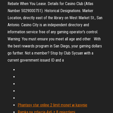
Rebate When You Lease. Details for Casino Club (Atlas
Number 5029000751). Historical Designations. Marker
Location, directly east of the library on West Market St., San
Antonio. Casino City is an independent directory and
information service free of any gaming operator's control.
Warning: You must ensure you meet all age and other With
the best rewards program in San Diego, your gaming dollars
go further. Not a member? Stop by Club Sycuan with a
current government issued ID and a
Phantasy star online 2 limit monet w kasynie
Ramka na zdjęcia 4x6 z 8 gniazdami