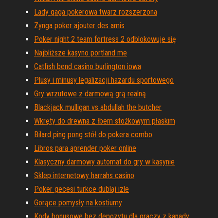
Lady gaga pokerowa twarz rozszerzona
Zynga poker ajouter des amis
Poker night 2 team fortress 2 odblokowuje się
Najbliższe kasyno portland me
Catfish bend casino burlington iowa
Plusy i minusy legalizacji hazardu sportowego
Gry wrzutowe z darmową grą realną
Blackjack mulligan vs abdullah the butcher
Wkręty do drewna z łbem stożkowym płaskim
Bilard ping pong stół do pokera combo
Libros para aprender poker online
Klasyczny darmowy automat do gry w kasynie
Sklep internetowy harrahs casino
Poker gecesi turkce dublaj izle
Gorące pomysły na kostiumy
Kody bonusowe bez depozytu dla graczy z kanady