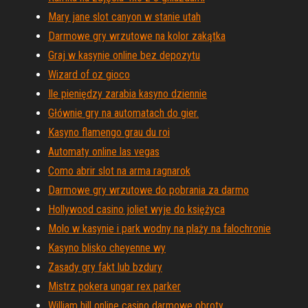
Mary jane slot canyon w stanie utah
Darmowe gry wrzutowe na kolor zakątka
Graj w kasynie online bez depozytu
Wizard of oz gioco
Ile pieniędzy zarabia kasyno dziennie
Głównie gry na automatach do gier.
Kasyno flamengo grau du roi
Automaty online las vegas
Como abrir slot na arma ragnarok
Darmowe gry wrzutowe do pobrania za darmo
Hollywood casino joliet wyje do księżyca
Molo w kasynie i park wodny na plaży na falochronie
Kasyno blisko cheyenne wy
Zasady gry fakt lub bzdury
Mistrz pokera ungar rex parker
William hill online casino darmowe obroty