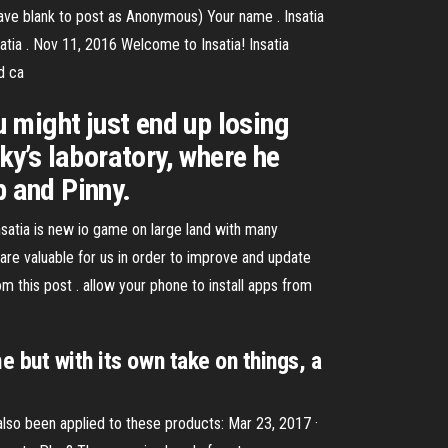
ve blank to post as Anonymous) Your name . Insatia
atia . Nov 11, 2016 Welcome to Insatia! Insatia
d ca
u might just end up losing
ky’s laboratory, where he
b and Pinny.
insatia is new io game on large land with many
are valuable for us in order to improve and update
 this post . allow your phone to install apps from
e but with its own take on things, a
 also been applied to these products: Mar 23, 2017 ·