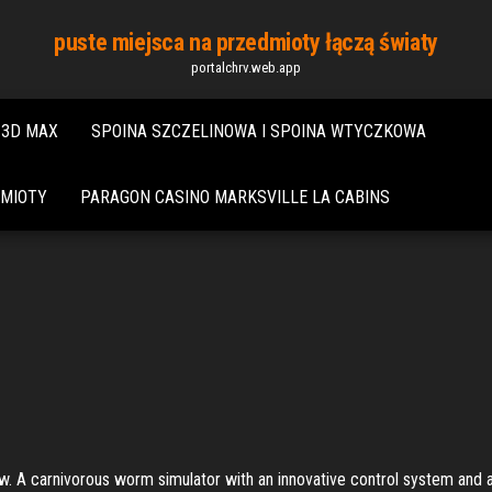
puste miejsca na przedmioty łączą światy
portalchrv.web.app
 3D MAX
SPOINA SZCZELINOWA I SPOINA WTYCZKOWA
DMIOTY
PARAGON CASINO MARKSVILLE LA CABINS
ow. А carnivorous worm simulator with an innovative control system and 