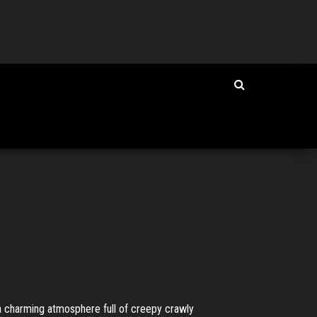
a charming atmosphere full of creepy crawly