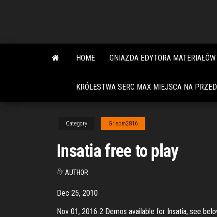
Skip
to
the
content
HOME
GNIAZDA EDYTORA MATERIAŁÓW
KRÓLESTWA SERC MAX MIEJSCA NA PRZE
Category
Grisom2816
Insatia free to play
By
AUTHOR
Dec 25, 2010
Nov 01, 2016 2 Demos available for Insatia, see bel