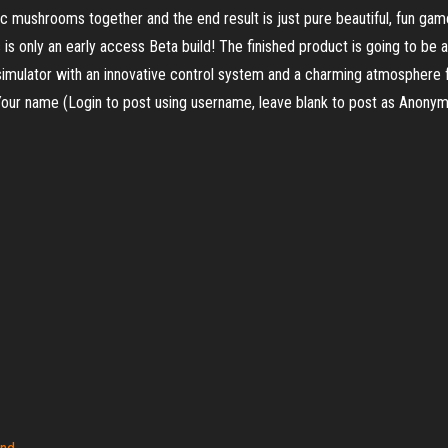
 mushrooms together and the end result is just pure beautiful, fun game
his is only an early access Beta build! The finished product is going to 
 simulator with an innovative control system and a charming atmosphere f
ur name (Login to post using username, leave blank to post as Anonym