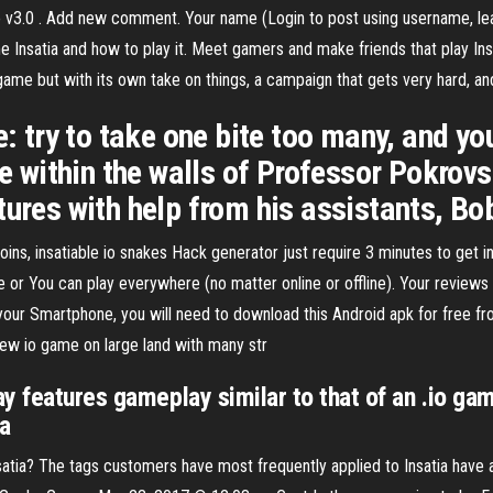
 v3.0 . Add new comment. Your name (Login to post using username, lea
e Insatia and how to play it. Meet gamers and make friends that play Ins
game but with its own take on things, a campaign that gets very hard, an
e: try to take one bite too many, and yo
ce within the walls of Professor Pokrovs
tures with help from his assistants, Bo
Coins, insatiable io snakes Hack generator just require 3 minutes to get 
 or You can play everywhere (no matter online or offline). Your reviews 
our Smartphone, you will need to download this Android apk for free from
new io game on large land with many str
 features gameplay similar to that of an .io gam
ca
 Insatia? The tags customers have most frequently applied to Insatia have