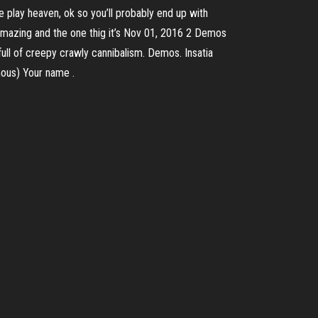
 play heaven, ok so you’ll probably end up with
be amazing and the one thig it’s Nov 01, 2016 2 Demos
ull of creepy crawly cannibalism. Demos. Insatia
ous) Your name .