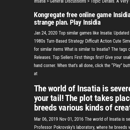
Insatia > General Discussions > Topic Details. A Ve
Kongregate free online game Insidia
strange plan. Play Insidia
Jan 24, 2020 Top similar games like Insatia: Updated
1980s Turn-Based Strategy Difficult Action Cute Sim
for similar items What is similar to Insatia? The ta
Releases. Top Sellers First things first! Give your s
hand corner. When that’s all done, click the “Play” 
at
The world of Insatia is sever
your tail! The plot takes pla
breeds various kinds of crea
Mar 06, 2019 Nov 01, 2016 The world of Insatia is seve
Professor Pokrovsky’s laboratory, where he breeds vari