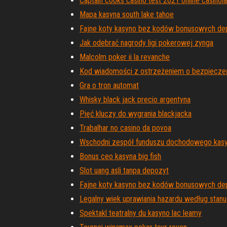
Captain cooks casino test 2021 online casinol
Mapa kasyna south lake tahoe
Fajne koty kasyno bez kodów bonusowych de
Jak odebrać nagrody ligi pokerowej zynga
Malcolm poker ii la revanche
Kod wiadomości z ostrzeżeniem o bezpiecze
Gra o tron ​​automat
Whisky black jack precio argentyna
Pięć kluczy do wygrania blackjacka
Trabalhar no casino da povoa
Wschodni zespół funduszu dochodowego kasy
Bonus ceo kasyna big fish
Slot uang asli tanpa depozyt
Fajne koty kasyno bez kodów bonusowych de
Legalny wiek uprawiania hazardu według stanu
Spektakl teatralny du kasyno lac leamy