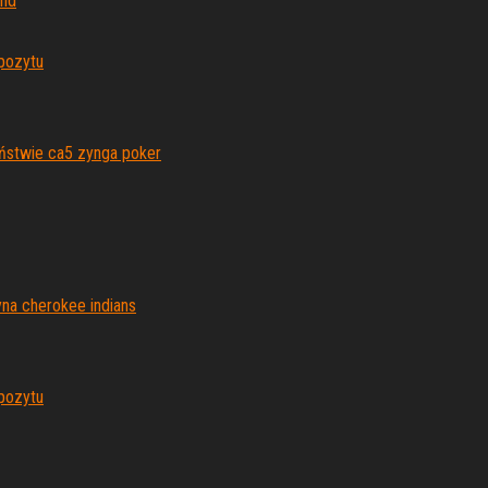
and
pozytu
ństwie ca5 zynga poker
na cherokee indians
pozytu