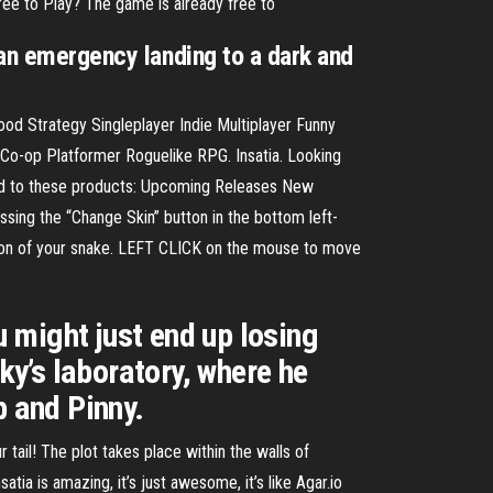
ee to Play? The game is already free to
 an emergency landing to a dark and
ood Strategy Singleplayer Indie Multiplayer Funny
Co-op Platformer Roguelike RPG. Insatia. Looking
plied to these products: Upcoming Releases New
essing the “Change Skin” button in the bottom left-
ction of your snake. LEFT CLICK on the mouse to move
u might just end up losing
ky’s laboratory, where he
b and Pinny.
tail! The plot takes place within the walls of
tia is amazing, it’s just awesome, it’s like Agar.io