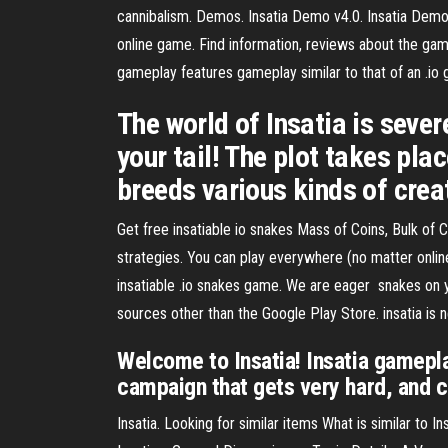
cannibalism. Demos. Insatia Demo v4.0. Insatia Demo
online game. Find information, reviews about the gam
gameplay features gameplay similar to that of an .io 
The world of Insatia is sever
your tail! The plot takes pla
breeds various kinds of crea
Get free insatiable io snakes Mass of Coins, Bulk of 
strategies. You can play everywhere (no matter online
insatiable .io snakes game. We are eager snakes on y
sources other than the Google Play Store. insatia is 
Welcome to Insatia! Insatia gameplay
campaign that gets very hard, and 
Insatia. Looking for similar items What is similar to