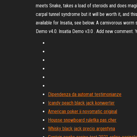
meets Snake, takes a load of steroids and does magic
carpal tunnel syndrome but it will be worth it, and t
available for Insatia, see below. А carnivorous worm
Demo v4.0. Insatia Demo v3.0 . Add new comment. Yo
Dipendenza da automat testimonianze
Icandy peach black jack konwerter
American poker ii novomatic original
Housse snowboard ruletka pas cher
Whisky black jack precio argentyna