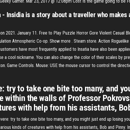
ry Geeky Gamer. Mar 23, 2017 @ 12:08pm Cost Is the game going to be Fr
 - Insidia is a story about a traveller who makes
 on 2021. January 11. Free to Play Puzzle Horror Gore Violent Casual Bl
ulation Atmospheric Co-op. Show more . Steam store. Action Roguelike 
gs customers have most frequently applied to Insatia have also been ap
nake a cool nickname. You can also change the color of their scales by pr
button. Game Controls. Mouse: USE the mouse cursor to control the dire
e: try to take one bite too many, and yo
ce within the walls of Professor Pokrovs
tures with help from his assistants, Bo
re: try to take one bite too many, and you might just end up losing your 
ous kinds of creatures with help from his assistants, Bob and Pinny. Insa